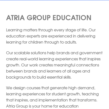
ATRIA GROUP EDUCATION
Learning matters through every stage of life. Our
education experts are experienced in delivering
learning for children through to adults.
Our scalable solutions help brands and government
create real-world learning experiences that inspires
growth. Our work creates meaningful connections
between brands and learners of all ages and
backgrounds to build essential skills.
We design courses that generate high demand,
learning experiences for student growth, teaching
that inspires, and implementation that transforms.
Atria Group is your home for education