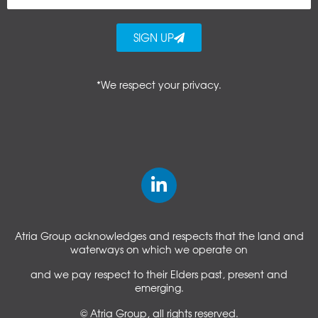
SIGN UP
*We respect your privacy.
Atria Group acknowledges and respects that the land and
waterways on which we operate on
and we pay respect to their Elders past, present and
emerging.
© Atria Group, all rights reserved.