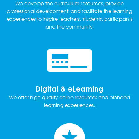
We develop the curriculum resources, provide
professional development, and facilitate the learning
experiences to inspire teachers, students, participants
and the community.
Digital & eLearning
We offer high quality online resources and blended
learning experiences.