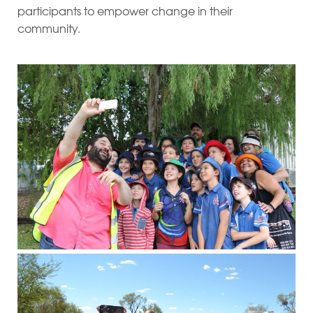
participants to empower change in their
community.