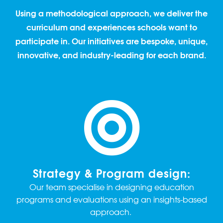
Using a methodological approach, we deliver the
curriculum and experiences schools want to
participate in. Our initiatives are bespoke, unique,
innovative, and industry-leading for each brand.
Strategy & Program design:
Our team specialise in designing education
programs and evaluations using an insights-based
approach.