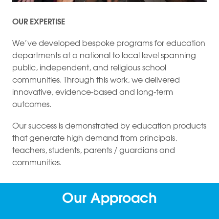
OUR EXPERTISE
We’ve developed bespoke programs for education
departments at a national to local level spanning
public, independent, and religious school
communities. Through this work, we delivered
innovative, evidence-based and long-term
outcomes.
Our success is demonstrated by education products
that generate high demand from principals,
teachers, students, parents / guardians and
communities.
Our Approach