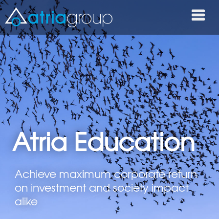
Atria Education
Achieve maximum corporate return
on investment and society impact
alike