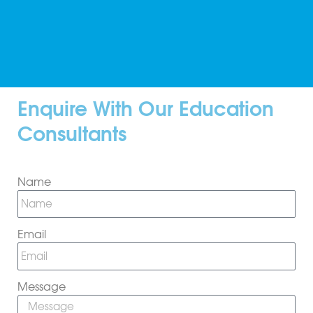
Enquire With Our Education
Consultants
Name
Email
Message