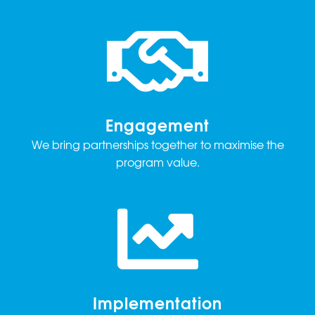
Engagement
We bring partnerships together to maximise the
program value.
Implementation