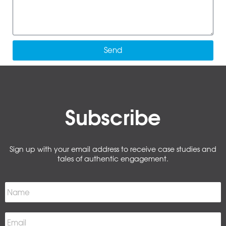
Send
Subscribe
Sign up with your email address to receive case studies and
tales of authentic engagement.