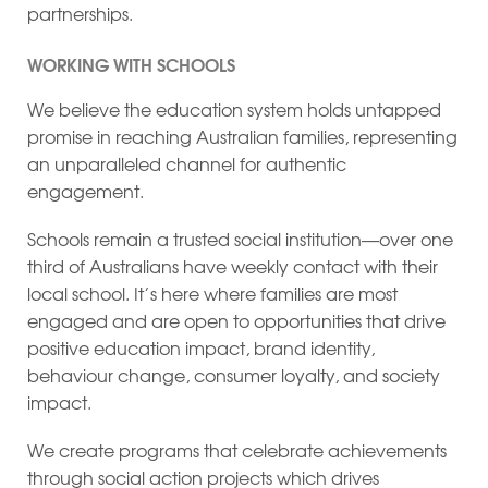
partnerships.
WORKING WITH SCHOOLS
We believe the education system holds untapped
promise in reaching Australian families, representing
an unparalleled channel for authentic
engagement.
Schools remain a trusted social institution—over one
third of Australians have weekly contact with their
local school. It’s here where families are most
engaged and are open to opportunities that drive
positive education impact, brand identity,
behaviour change, consumer loyalty, and society
impact.
We create programs that celebrate achievements
through social action projects which drives