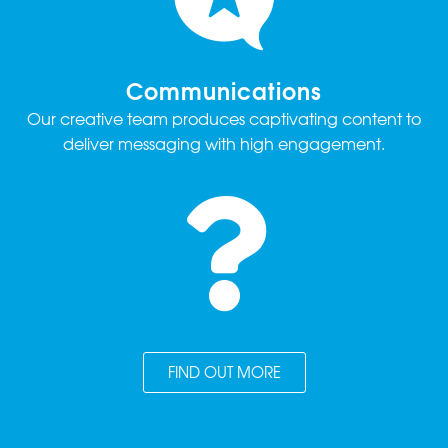
Communications
Our creative team produces captivating content to
deliver messaging with high engagement.
FIND OUT MORE